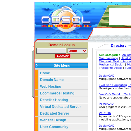
Domain Lookup
Directory
>
Sub-categories:
2D Dra
Manufacturing
|
DataC
Electronic Design Auto
Mechanical Design
|
Mi
Site Menu
|
Raster to Vector
|
Tur
Home
DesignCAD
Multipurpose software f
Domain Name
Evolution Computing, In
Web Hosting
Developers of the Fas
Ecommerce Hosting
Joel Orr's World of Tec
News and articles about
Reseller Hosting
PowerCAD
Virtual Dedicated Server
CAD program in 2D/3D fo
Dedicated Server
VARKON
A parametric CAD syste
modeling applications, 
Website Design
DesignCAD
User Community
Multipurpose software f