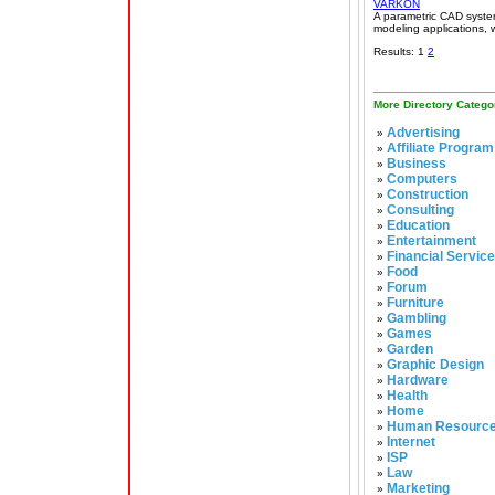
VARKON
A parametric CAD syste
modeling applications, 
Results: 1
2
More Directory Catego
Advertising
»
Affiliate Program
»
Business
»
Computers
»
Construction
»
Consulting
»
Education
»
Entertainment
»
Financial Servic
»
Food
»
Forum
»
Furniture
»
Gambling
»
Games
»
Garden
»
Graphic Design
»
Hardware
»
Health
»
Home
»
Human Resourc
»
Internet
»
ISP
»
Law
»
Marketing
»