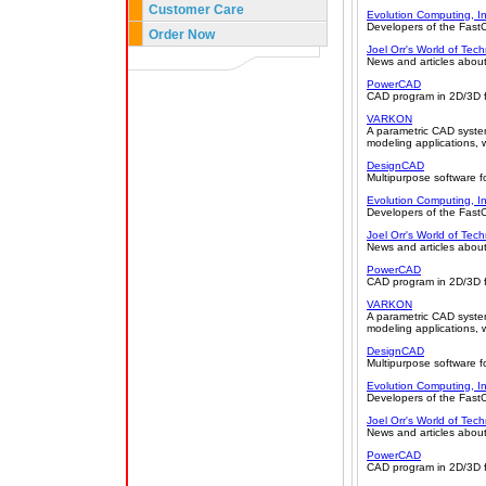
Customer Care
Evolution Computing, In
Developers of the Fas
Order Now
Joel Orr's World of Tec
News and articles about
PowerCAD
CAD program in 2D/3D fo
VARKON
A parametric CAD syste
modeling applications, 
DesignCAD
Multipurpose software f
Evolution Computing, In
Developers of the Fas
Joel Orr's World of Tec
News and articles about
PowerCAD
CAD program in 2D/3D fo
VARKON
A parametric CAD syste
modeling applications, 
DesignCAD
Multipurpose software f
Evolution Computing, In
Developers of the Fas
Joel Orr's World of Tec
News and articles about
PowerCAD
CAD program in 2D/3D fo