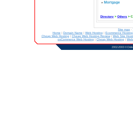
Mortgage
»
Directory
>
Others
> C
Site map
-
Home
|
Domain Name
|
Web Hosting
|
Ecommerce Hostin
Cheap Web Hosting
|
Cheap Web Hosting Review
|
Web Site Host
osCommerce Web Hosting
|
Cheap Web Hosting
|
Web
2002-2003 ©
Onlin