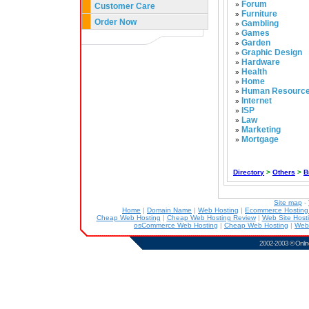
Forum
»
Customer Care
Furniture
»
Order Now
Gambling
»
Games
»
Garden
»
Graphic Design
»
Hardware
»
Health
»
Home
»
Human Resourc
»
Internet
»
ISP
»
Law
»
Marketing
»
Mortgage
»
Directory
>
Others
>
B
Site map
-
Home
|
Domain Name
|
Web Hosting
|
Ecommerce Hostin
Cheap Web Hosting
|
Cheap Web Hosting Review
|
Web Site Host
osCommerce Web Hosting
|
Cheap Web Hosting
|
Web
2002-2003 ©
Onlin