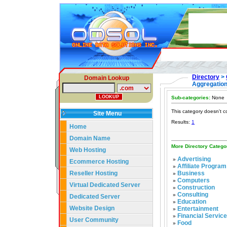
Directory
>
Domain Lookup
Aggregatio
Sub-categories:
None
This category doesn't c
Site Menu
Results:
1
Home
Domain Name
More Directory Catego
Web Hosting
Advertising
»
Ecommerce Hosting
Affiliate Program
»
Reseller Hosting
Business
»
Computers
»
Virtual Dedicated Server
Construction
»
Consulting
»
Dedicated Server
Education
»
Website Design
Entertainment
»
Financial Servic
»
User Community
Food
»