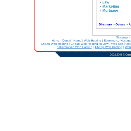
Law
»
Marketing
»
Mortgage
»
Directory
>
Others
>
A
Site map
-
Home
|
Domain Name
|
Web Hosting
|
Ecommerce Hostin
Cheap Web Hosting
|
Cheap Web Hosting Review
|
Web Site Host
osCommerce Web Hosting
|
Cheap Web Hosting
|
Web
2002-2003 ©
Onlin