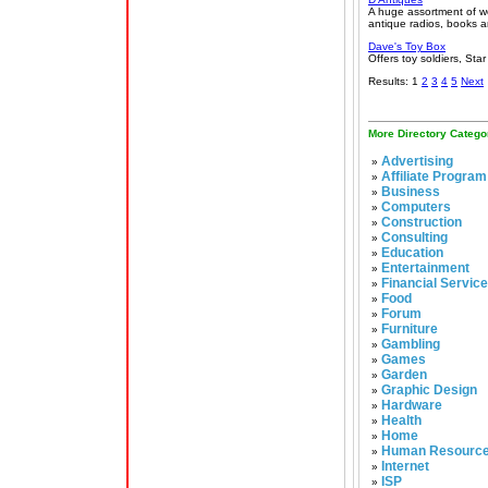
A huge assortment of wo
antique radios, books a
Dave's Toy Box
Offers toy soldiers, St
Results: 1
2
3
4
5
Next
More Directory Catego
Advertising
»
Affiliate Program
»
Business
»
Computers
»
Construction
»
Consulting
»
Education
»
Entertainment
»
Financial Servic
»
Food
»
Forum
»
Furniture
»
Gambling
»
Games
»
Garden
»
Graphic Design
»
Hardware
»
Health
»
Home
»
Human Resourc
»
Internet
»
ISP
»