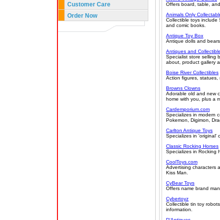
Customer Care
Offers board, table, an
Animals Only Collectabl
Order Now
Collectible toys includ
and comic books.
Antique Toy Box
Antique dolls and bears
Antiques and Collectibl
Specialist store sellin
about, product gallery a
Boise River Collectibles
Action figures, statues,
Browns Clowns
Adorable old and new clo
home with you, plus a m
Cardemporium.com
Specializes in modern c
Pokemon, Digimon, Drag
Carlton Antique Toys
Specializes in 'original'
Classic Rocking Horses
Specializes in Rocking h
CoolToys.com
Advertising characters 
Kiss Man.
CyBear Toys
Offers name brand manuf
Cybertoyz
Collectible tin toy robo
information.
D'Antiques