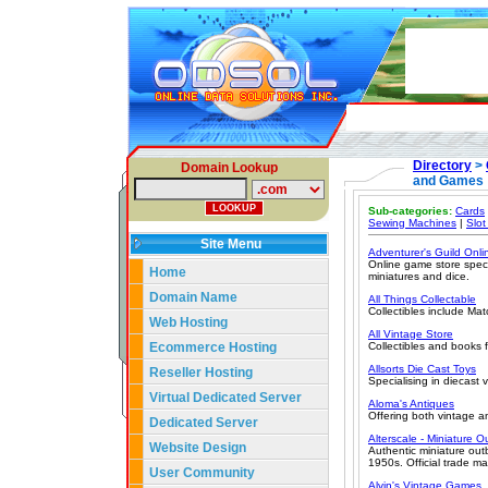
Directory
>
Domain Lookup
and Games
Sub-categories:
Cards
Sewing Machines
|
Slot
Site Menu
Adventurer's Guild Onli
Online game store speci
Home
miniatures and dice.
Domain Name
All Things Collectable
Collectibles include Mat
Web Hosting
All Vintage Store
Ecommerce Hosting
Collectibles and books fr
Allsorts Die Cast Toys
Reseller Hosting
Specialising in diecast 
Virtual Dedicated Server
Aloma's Antiques
Offering both vintage a
Dedicated Server
Alterscale - Miniature 
Website Design
Authentic miniature out
1950s. Official trade m
User Community
Alvin's Vintage Games