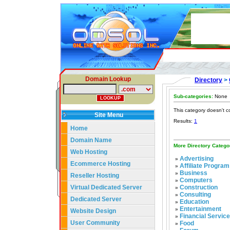
Domain Lookup
Directory
>
Sub-categories:
None
This category doesn't c
Site Menu
Results:
1
Home
Domain Name
More Directory Catego
Web Hosting
Advertising
»
Ecommerce Hosting
Affiliate Program
»
Business
»
Reseller Hosting
Computers
»
Virtual Dedicated Server
Construction
»
Consulting
»
Dedicated Server
Education
»
Entertainment
»
Website Design
Financial Servic
»
User Community
Food
»