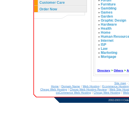
Forum
»
Customer Care
Furniture
»
Gambling
»
Order Now
Games
»
Garden
»
Graphic Design
»
Hardware
»
Health
»
Home
»
Human Resourc
»
Internet
»
ISP
»
Law
»
Marketing
»
Mortgage
»
Directory
>
Others
>
A
Site map
-
Home
|
Domain Name
|
Web Hosting
|
Ecommerce Hostin
Cheap Web Hosting
|
Cheap Web Hosting Review
|
Web Site Host
osCommerce Web Hosting
|
Cheap Web Hosting
|
Web
2002-2003 ©
Onlin