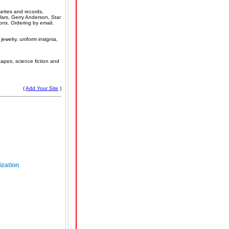
settes and records,
ars, Gerry Anderson, Star
ons. Ordering by email.
jewelry, uniform insignia,
apes, science fiction and
(
Add Your Site
)
ization