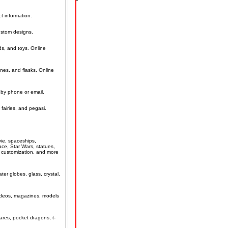
t information.
ustom designs.
ds, and toys. Online
ines, and flasks. Online
 by phone or email.
 fairies, and pegasi.
vie, spaceships,
ce, Star Wars, statues,
d customization, and more
ter globes, glass, crystal,
 videos, magazines, models
ares, pocket dragons, t-