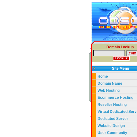
Domain Lookup
Site Menu
Home
Domain Name
Web Hosting
Ecommerce Hosting
Reseller Hosting
Virtual Dedicated Serv
Dedicated Server
Website Design
User Community