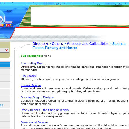
Directory
>
Others
>
Antiques and Collectibles
> Science
Fiction, Fantasy and Horror
Sub-categories:
None
Astounding Toys
Offers toys, action figures, model kits, trading cards and other science fiction m
merchandise.
Billy Galaxy
Offers toys, lobby cards and posters, recordings, and classic video games.
Bowen Designs
Comic and genre figures, statues and models. Online catalog, postal mail ordering
statue care resources, and photograph gallery of sold items.
Dancing Dragon Designs
Catalog of dragon themed merchandise, including figurines, art, T-shirts, books, p
and home decorations.
er
Davey Horror's Little Shop of Terrors
Horror merchandise including garage kits, costumes, models, action figures, speci
collectibles. Also, industry news.
Dimensional Designs
Specializes in horror, science fiction and fantasy related collectibles. Merchandise 
toys, and jewelry. Includes articles, chatroom, mailing list, and gallery.