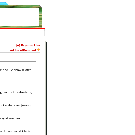
[+] Express Link
Addition/Removal
ovie and TV show related
, creator introductions,
ocket dragons, jewelry,
alty videos, and
includes model kits, tin