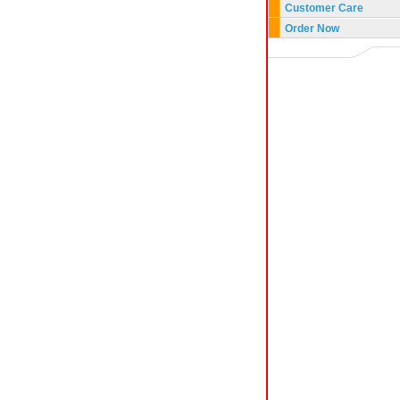
Customer Care
Order Now