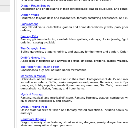
Dragon Realm Studios
Description and photographs of their soft poseable dragon sculptures, and contac
Dragon Wings
Handmade fairytale dolls and marionettes, fantasy costuming accessories, and c
FairyGardens
Fairy related crafts, collectibles, garden and home decorations, jewelry, party goo
ordering.
Fantasy Gifts
Fantasy gift items including candleholders, goblets, ashtrays, clocks, jewelry, figur
ordering; catalog available.
The Gargoyle Store
Selling gargoyles, dragons, griffins, and statuary for the home and garden. Order
Griffin's Grove, Inc.
A selection of figurines and artwork of griffins, unicorns, dragons, castles, wizards,
The Horror Host Trading Post
Classifieds to buy, sell, or trade horror memorabilia.
Monsters In Motion
Collectibles, offered both online and in their store. Categories include TV and mo
soundtracks, videos, DVDs, books, magazines and posters, B-movies, Lost in Spa
props, art, hobby supplies, female figure, fantasy creatures, Star Trek, bases an
general science fiction, fantasy, and horror items.
Mystical Passage
Fantasy, magical, and mystical gift store. Fantasy figurines, statues, sculptures, wa
ritual worship accessories, and artwork.
Orbital Trading Post
Online store for science fiction and fantasy related collectibles. Includes books,
and toys.
Pandora's Dragons
Dragon specialty store featuring shoulder sitting dragons, jewelry, dragon housew
shirts and many other dragon products.