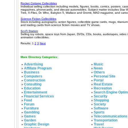
Rocket Cottage Collectibles
Individual selling collection including models, figures, books, comics, posters, cas
magazines, phonecards, and diecast automobiles. Subject matter includes Star W
Trek, X-Files, Dr. Who, Babylon 5, Wallace and Gromit, MAD magazine, and carto
Science Fiction Collectibles
Stock including autographs, action figures, collectible game cards, mugs, titanium 
and trading cards from science fiction movies and TV shows.
Sci-Fi Station
Selling toy robots, space toys from Japan, DVDs, CDs, books, audiotapes, video t
animation collectibles.
Results: 1
2
3
Next
More Directory Categories:
Advertising
Music
»
»
Affiliate Program
News
»
»
Business
Others
»
»
Computers
Personal Site
»
»
Construction
Portal
»
»
Consulting
Real Estate
»
»
Education
Recreation
»
»
Entertainment
Search Engine Optim
»
»
Financial Services
Security
»
»
Food
Shopping
»
»
Forum
Society
»
»
Furniture
Software
»
»
Gambling
Sports
»
»
Games
Telecommunications
»
»
Garden
Transportation
»
»
Graphic Design
Travel
»
»