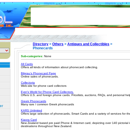
Directory
>
Others
>
Antiques and Collectibles
>
Phonecards
Sub-categories:
None
All Cards
Offers all kinds of information about phonecard collecting.
Bilgrau's Phonecard Page
Online sales of phonecards.
Collectoria
Web-site for phone card collectors
Eyer's World for Phone Card Collectors.
Offers U.S. and foreign phone cards. Pricelists, auctions, FAQs, and personal hel
Greek Phonecards
Many rare / common Greek phonecards
er
KARS Unlimited
Offers large selection of phonecards, Smart Cards and a variety of services for th
Kiaora Card
New Zealand based pre paid Phone & Internet card, depicting over 140 pictorial i
destinations throughout New Zealand.