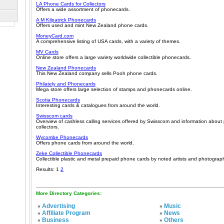
LA Phone Cards for Collectors
Offers a wide assortment of phonecards.
A M Kilpatrick Phonecards
Offers used and mint New Zealand phone cards.
MoneyCard.com
A comprehensive listing of USA cards, with a variety of themes.
MV Cards
Online store offers a large variety worldwide collectible phonecards.
New Zealand Phonecards
This New Zealand company sells Pooh phone cards.
Philately and Phonecards
Mega store offers large selection of stamps and phonecards online.
Scotia Phonecards
Interesting cards & catalogues from around the world.
Swisscom cards
Overview of cashless calling services offered by Swisscom and information about
collectors.
Wycombe Phonecards
Offers phone cards from around the world.
Zeke Collectible Phonecards
Collectible plastic and metal prepaid phone cards by noted artists and photograp
Results: 1
2
More Directory Categories:
Advertising
Music
»
»
Affiliate Program
News
»
»
Business
Others
»
»