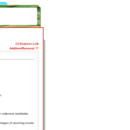
[+] Express Link
Addition/Removal
p.
e collectors worldwide.
mages of stunning tourist