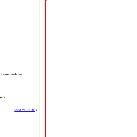
 phone cards for
hers.
(
Add Your Site
)