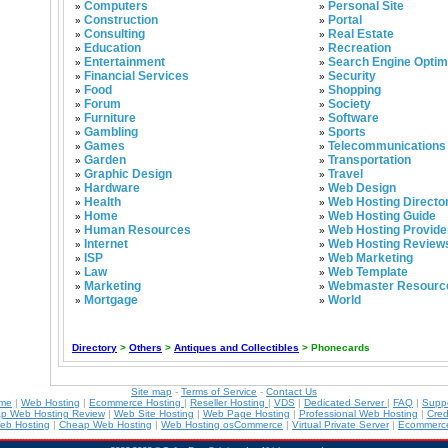
Computers
Personal Site
»
»
Construction
Portal
»
»
Consulting
Real Estate
»
»
Education
Recreation
»
»
Entertainment
Search Engine Optim
»
»
Financial Services
Security
»
»
Food
Shopping
»
»
Forum
Society
»
»
Furniture
Software
»
»
Gambling
Sports
»
»
Games
Telecommunications
»
»
Garden
Transportation
»
»
Graphic Design
Travel
»
»
Hardware
Web Design
»
»
Health
Web Hosting Directo
»
»
Home
Web Hosting Guide
»
»
Human Resources
Web Hosting Provide
»
»
Internet
Web Hosting Review
»
»
ISP
Web Marketing
»
»
Law
Web Template
»
»
Marketing
Webmaster Resourc
»
»
Mortgage
World
»
»
Directory
>
Others
>
Antiques and Collectibles
> Phonecards
Site map
-
Terms of Service
-
Contact Us
ame
|
Web Hosting
|
Ecommerce Hosting
|
Reseller Hosting
|
VDS
|
Dedicated Server
|
FAQ
|
Supp
p Web Hosting Review
|
Web Site Hosting
|
Web Page Hosting
|
Professional Web Hosting
|
Cred
eb Hosting
|
Cheap Web Hosting
|
Web Hosting osCommerce
|
Virtual Private Server
|
Ecommerce