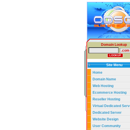
Domain Lookup
Site Menu
Home
Domain Name
Web Hosting
Ecommerce Hosting
Reseller Hosting
Virtual Dedicated Serv
Dedicated Server
Website Design
User Community