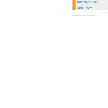
Customer Care
Order Now