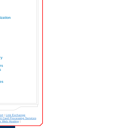
ization
ry
rs
s
es
ort
|
Link Exchange
it Card Processing Services
 Web Hosting
|