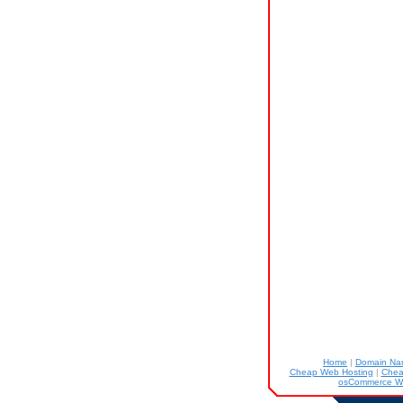
Home
|
Domain N
Cheap Web Hosting
|
Chea
osCommerce W