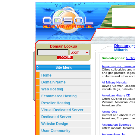
Directory
>
Domain Lookup
Militaria
Sub-categories:
Auctio
Acme Imports Internatio
Site Menu
Offers collectibles and 
and golf patches, logos
Home
uniforms and other acco
Domain Name
All Military Historian
Buying German, Japanese
Web Hosting
swords, flags, helmets, 
American History CD
Ecommerce Hosting
Offers CD's for educati
Vietnam, American Presi
Reseller Hosting
American War.
Virtual Dedicated Server
Ammo-One
Current and obsolete coll
Dedicated Server
American, European, and
Website Design
Antiquarian Bygones
Offers medals, firearm
User Community
Antique Arms, Inc.