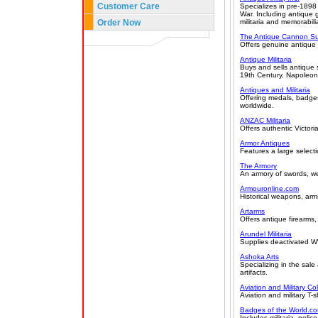
Customer Care
Specializes in pre-1898
War. Including antique
Order Now
militaria and memorabili
The Antique Cannon Su
Offers genuine antique
Antique Militaria
Buys and sells antique s
19th Century, Napoleoni
Antiques and Militaria
Offering medals, badges
worldwide.
ANZAC Militaria
Offers authentic Victor
Armor Antiques
Features a large selecti
The Armory
An armory of swords, w
Armouronline.com
Historical weapons, arm
Artarms
Offers antique firearms
Arundel Militaria
Supplies deactivated W
Ashoka Arts
Specializing in the sal
artifacts.
Aviation and Military Col
Aviation and military T-
Badges of the World.c
Includes militaria, police