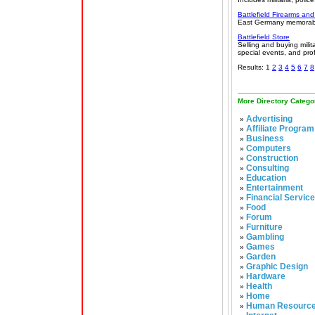
Battlefield Firearms and
East Germany memorabilia
Battlefield Store
Selling and buying milit
special events, and pro
Results: 1
2
3
4
5
6
7
8
More Directory Catego
Advertising
»
Affiliate Program
»
Business
»
Computers
»
Construction
»
Consulting
»
Education
»
Entertainment
»
Financial Servic
»
Food
»
Forum
»
Furniture
»
Gambling
»
Games
»
Garden
»
Graphic Design
»
Hardware
»
Health
»
Home
»
Human Resourc
»