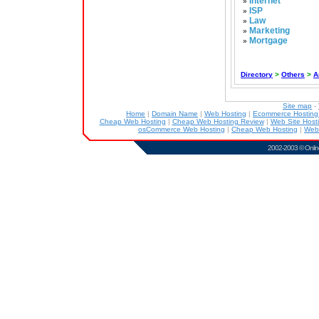
Internet
»
ISP
»
Law
»
Marketing
»
Mortgage
»
Directory
>
Others
>
A
Site map
-
Home
|
Domain Name
|
Web Hosting
|
Ecommerce Hostin
Cheap Web Hosting
|
Cheap Web Hosting Review
|
Web Site Host
osCommerce Web Hosting
|
Cheap Web Hosting
|
Web
2002-2003 ©
Onlin