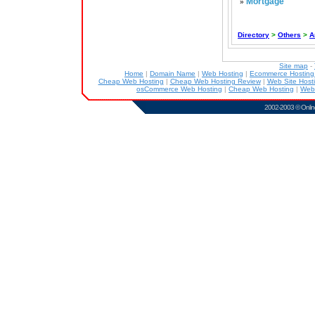
Mortgage
»
Directory
>
Others
>
A
Site map
-
Home
|
Domain Name
|
Web Hosting
|
Ecommerce Hostin
Cheap Web Hosting
|
Cheap Web Hosting Review
|
Web Site Host
osCommerce Web Hosting
|
Cheap Web Hosting
|
Web
2002-2003 ©
Onlin