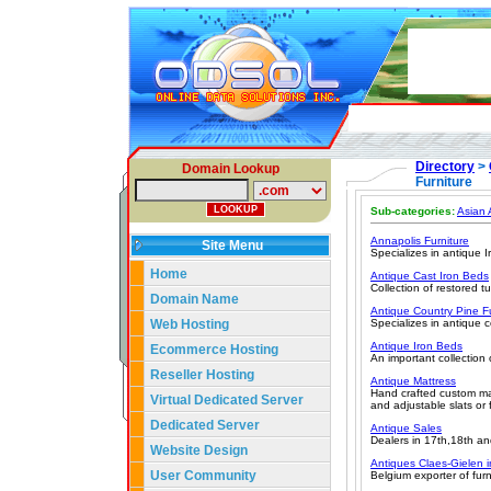
Directory
>
Domain Lookup
Furniture
Sub-categories:
Asian 
Annapolis Furniture
Site Menu
Specializes in antique Ir
Home
Antique Cast Iron Beds
Collection of restored tu
Domain Name
Antique Country Pine Fu
Web Hosting
Specializes in antique c
Antique Iron Beds
Ecommerce Hosting
An important collection 
Reseller Hosting
Antique Mattress
Hand crafted custom mat
Virtual Dedicated Server
and adjustable slats or
Dedicated Server
Antique Sales
Dealers in 17th,18th and
Website Design
Antiques Claes-Gielen 
User Community
Belgium exporter of furn