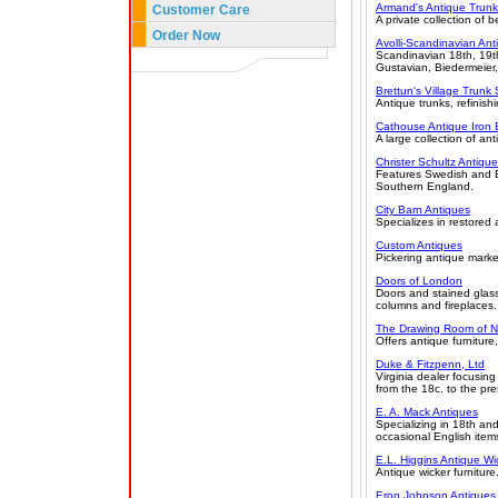
Armand's Antique Trunk
Customer Care
A private collection of b
Order Now
Avolli-Scandinavian Ant
Scandinavian 18th, 19th
Gustavian, Biedermeier
Brettun's Village Trunk
Antique trunks, refinishi
Cathouse Antique Iron
A large collection of an
Christer Schultz Antiqu
Features Swedish and En
Southern England.
City Barn Antiques
Specializes in restored
Custom Antiques
Pickering antique market
Doors of London
Doors and stained glas
columns and fireplaces. 
The Drawing Room of N
Offers antique furniture
Duke & Fitzpenn, Ltd
Virginia dealer focusing
from the 18c. to the pre
E. A. Mack Antiques
Specializing in 18th an
occasional English item
E.L. Higgins Antique Wi
Antique wicker furniture
Eron Johnson Antiques,