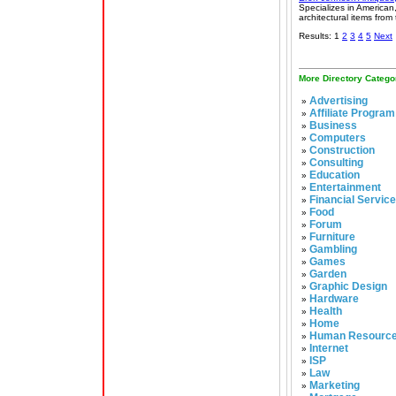
Specializes in American
architectural items from
Results: 1
2
3
4
5
Next
More Directory Catego
Advertising
»
Affiliate Program
»
Business
»
Computers
»
Construction
»
Consulting
»
Education
»
Entertainment
»
Financial Servic
»
Food
»
Forum
»
Furniture
»
Gambling
»
Games
»
Garden
»
Graphic Design
»
Hardware
»
Health
»
Home
»
Human Resourc
»
Internet
»
ISP
»
Law
»
Marketing
»