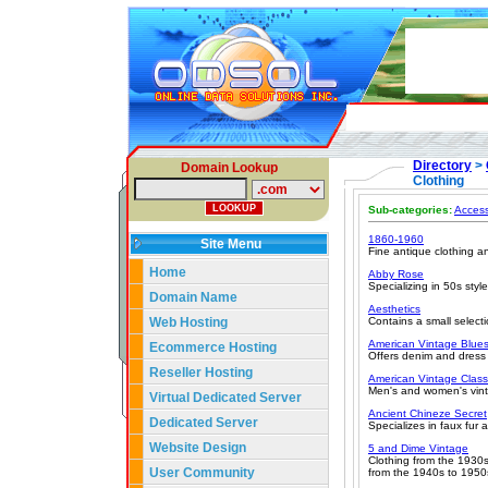
Directory
>
Domain Lookup
Clothing
Sub-categories:
Access
1860-1960
Site Menu
Fine antique clothing a
Home
Abby Rose
Specializing in 50s sty
Domain Name
Aesthetics
Web Hosting
Contains a small select
American Vintage Blue
Ecommerce Hosting
Offers denim and dress
Reseller Hosting
American Vintage Class
Men's and women's vint
Virtual Dedicated Server
Ancient Chineze Secret
Dedicated Server
Specializes in faux fur 
Website Design
5 and Dime Vintage
Clothing from the 1930s
User Community
from the 1940s to 1950