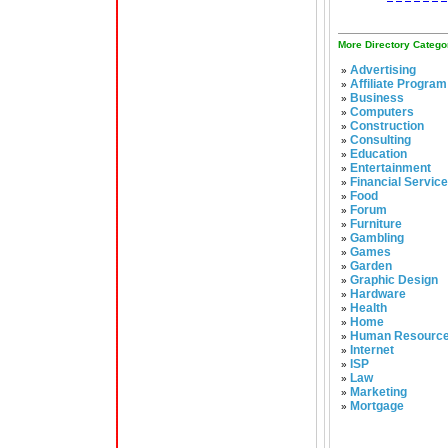
More Directory Catego
Advertising
»
Affiliate Program
»
Business
»
Computers
»
Construction
»
Consulting
»
Education
»
Entertainment
»
Financial Servic
»
Food
»
Forum
»
Furniture
»
Gambling
»
Games
»
Garden
»
Graphic Design
»
Hardware
»
Health
»
Home
»
Human Resourc
»
Internet
»
ISP
»
Law
»
Marketing
»
Mortgage
»