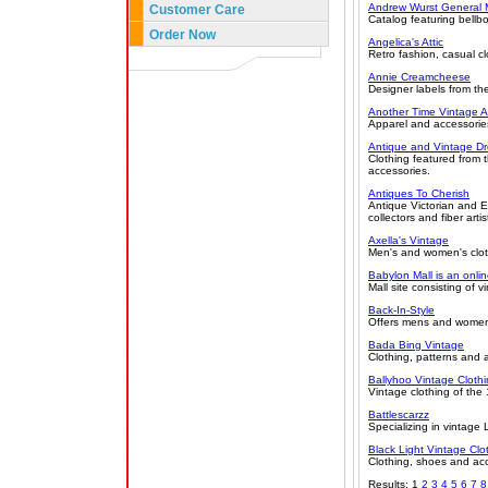
Andrew Wurst General 
Customer Care
Catalog featuring bellbo
Order Now
Angelica's Attic
Retro fashion, casual c
Annie Creamcheese
Designer labels from t
Another Time Vintage A
Apparel and accessories
Antique and Vintage Dr
Clothing featured from
accessories.
Antiques To Cherish
Antique Victorian and E
collectors and fiber ar
Axella's Vintage
Men's and women's clot
Babylon Mall is an onlin
Mall site consisting of 
Back-In-Style
Offers mens and women'
Bada Bing Vintage
Clothing, patterns and
Ballyhoo Vintage Cloth
Vintage clothing of th
Battlescarzz
Specializing in vintage
Black Light Vintage Clo
Clothing, shoes and ac
Results: 1
2
3
4
5
6
7
8