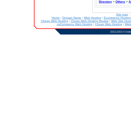
Directory
>
Others
>
A
Site map
-
Home
|
Domain Name
|
Web Hosting
|
Ecommerce Hostin
Cheap Web Hosting
|
Cheap Web Hosting Review
|
Web Site Host
osCommerce Web Hosting
|
Cheap Web Hosting
|
Web
2002-2003 ©
Onlin