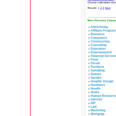
Cinema collectibles and
Results: 1
2
3
Next
More Directory Catego
Advertising
»
Affiliate Program
»
Business
»
Computers
»
Construction
»
Consulting
»
Education
»
Entertainment
»
Financial Servic
»
Food
»
Forum
»
Furniture
»
Gambling
»
Games
»
Garden
»
Graphic Design
»
Hardware
»
Health
»
Home
»
Human Resourc
»
Internet
»
ISP
»
Law
»
Marketing
»
Mortgage
»