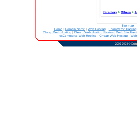
Directory
>
Others
>
A
Site map
-
Home
|
Domain Name
|
Web Hosting
|
Ecommerce Hostin
Cheap Web Hosting
|
Cheap Web Hosting Review
|
Web Site Host
osCommerce Web Hosting
|
Cheap Web Hosting
|
Web
2002-2003 ©
Onlin