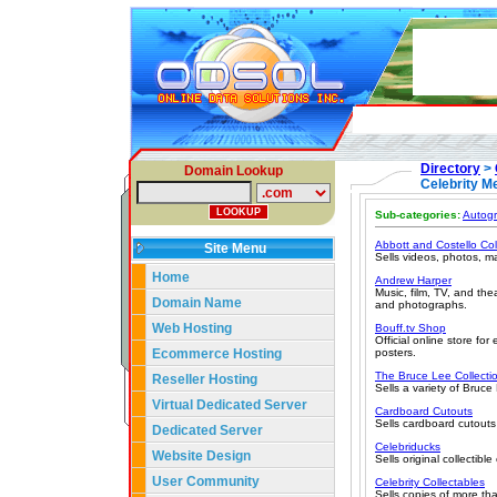
Directory
>
Domain Lookup
Celebrity M
Sub-categories:
Autog
Abbott and Costello Col
Site Menu
Sells videos, photos, m
Home
Andrew Harper
Music, film, TV, and th
Domain Name
and photographs.
Web Hosting
Bouff.tv Shop
Official online store f
Ecommerce Hosting
posters.
The Bruce Lee Collecti
Reseller Hosting
Sells a variety of Bruce
Virtual Dedicated Server
Cardboard Cutouts
Sells cardboard cutouts
Dedicated Server
Celebriducks
Website Design
Sells original collectibl
User Community
Celebrity Collectables
Sells copies of more than