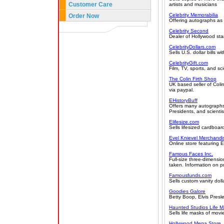
Customer Care
artists and musicians
Celebrity Memorabilia
Order Now
Offering autographs as w
Celebrity Second
Dealer of Hollywood star
CelebrityDollars.com
Sells U.S. dollar bills 
CelebrityGift.com
Film, TV, sports, and sc
The Colin Firth Shop
UK based seller of Coli
via paypal.
EHistoryBuff
Offers many autographs o
Presidents, and scientis
Elifesize.com
Sells lifesized cardboa
Evel Knievel Merchandi
Online store featuring E
Famous Faces Inc.
Full-size three-dimensio
taken. Information on pr
Famousfunds.com
Sells custom vanity dolla
Goodies Galore
Betty Boop, Elvis Presle
Haunted Studios Life M
Sells life masks of movi
Hollywood Mega Store