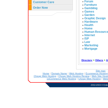
Forum
»
Customer Care
Furniture
»
Order Now
Gambling
»
Games
»
Garden
»
Graphic Design
»
Hardware
»
Health
»
Home
»
Human Resourc
»
Internet
»
ISP
»
Law
»
Marketing
»
Mortgage
»
Directory
>
Others
>
A
Site map
-
Home
|
Domain Name
|
Web Hosting
|
Ecommerce Hostin
Cheap Web Hosting
|
Cheap Web Hosting Review
|
Web Site Host
osCommerce Web Hosting
|
Cheap Web Hosting
|
Web
2002-2003 ©
Onlin