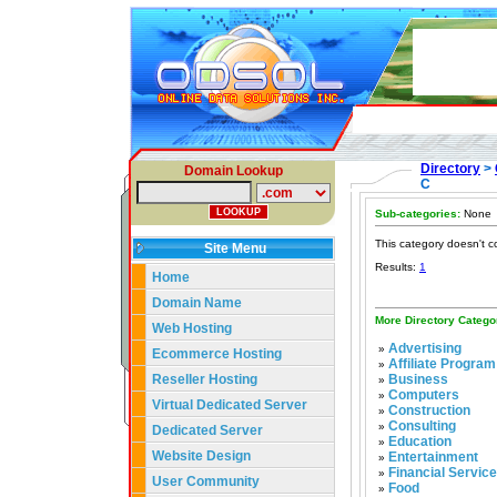
Directory
>
Domain Lookup
C
Sub-categories:
None
This category doesn't c
Site Menu
Results:
1
Home
Domain Name
More Directory Catego
Web Hosting
Advertising
»
Ecommerce Hosting
Affiliate Program
»
Reseller Hosting
Business
»
Computers
»
Virtual Dedicated Server
Construction
»
Consulting
»
Dedicated Server
Education
»
Website Design
Entertainment
»
Financial Servic
»
User Community
Food
»