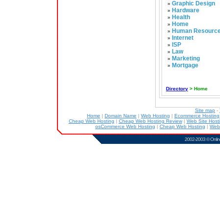
Graphic Design
»
Hardware
»
Health
»
Home
»
Human Resourc
»
Internet
»
ISP
»
Law
»
Marketing
»
Mortgage
»
Directory
> Home
Site map
-
Home
|
Domain Name
|
Web Hosting
|
Ecommerce Hostin
Cheap Web Hosting
|
Cheap Web Hosting Review
|
Web Site Host
osCommerce Web Hosting
|
Cheap Web Hosting
|
Web
2002-2003 ©
Onlin