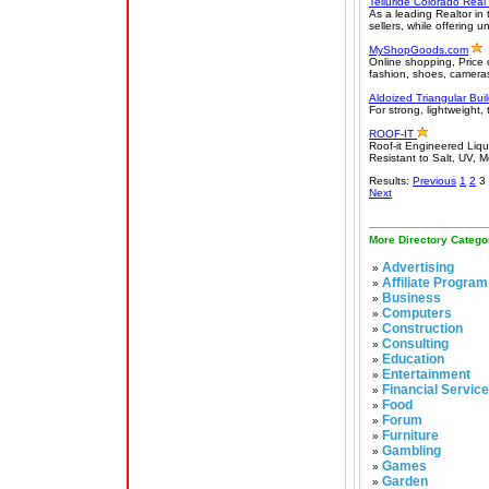
Telluride Colorado Real
As a leading Realtor in
sellers, while offering 
MyShopGoods.com
Online shopping, Price 
fashion, shoes, cameras
Aldoized Triangular Bui
For strong, lightweight, 
ROOF-IT
Roof-it Engineered Liq
Resistant to Salt, UV, 
Results:
Previous
1
2
3
Next
More Directory Catego
Advertising
»
Affiliate Program
»
Business
»
Computers
»
Construction
»
Consulting
»
Education
»
Entertainment
»
Financial Servic
»
Food
»
Forum
»
Furniture
»
Gambling
»
Games
»
Garden
»