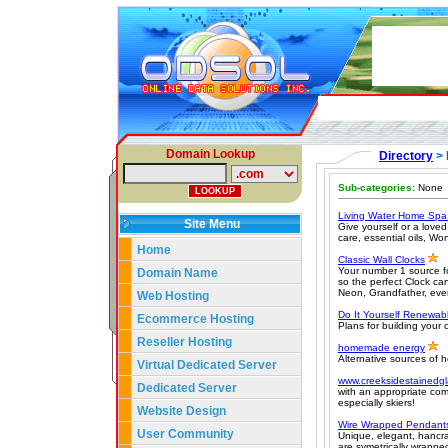
Domain Lookup
Directory
>
Sub-categories:
None
Living Water Home Sp
Site Menu
Give yourself or a loved
care, essential oils, W
Home
Classic Wall Clocks
Your number 1 source f
Domain Name
so the perfect Clock ca
Neon, Grandfather, eve
Web Hosting
Do It Yourself Renewab
Ecommerce Hosting
Plans for building your 
Reseller Hosting
homemade energy
Alternative sources of
Virtual Dedicated Server
www.creeksidestainedg
Dedicated Server
with an appropriate com
especially skiers!
Website Design
Wire Wrapped Pendant
User Community
Unique, elegant, hancr
are symetrically wrapped 