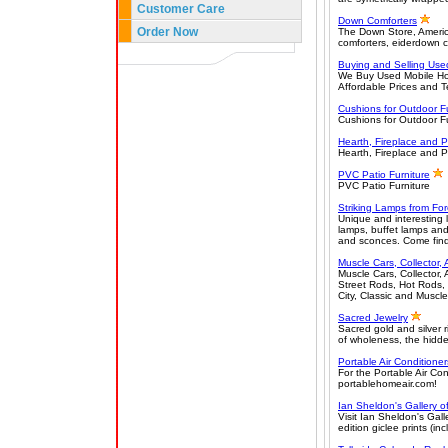
Customer Care
Down Comforters
Order Now
The Down Store, Americ
comforters, eiderdown 
Buying and Selling Us
We Buy Used Mobile Hom
Affordable Prices and T
Cushions for Outdoor Fu
Cushions for Outdoor Fu
Hearth, Fireplace and P
Hearth, Fireplace and P
PVC Patio Furniture
PVC Patio Furniture
Striking Lamps from F
Unique and interesting l
lamps, buffet lamps and
and sconces. Come find
Muscle Cars, Collector, 
Muscle Cars, Collector,
Street Rods, Hot Rods, 
City, Classic and Muscl
Sacred Jewelry
Sacred gold and silver 
of wholeness, the hidde
Portable Air Conditioner
For the Portable Air Co
portablehomeair.com!
Ian Sheldon's Gallery o
Visit Ian Sheldon's Gall
edition giclee prints (in