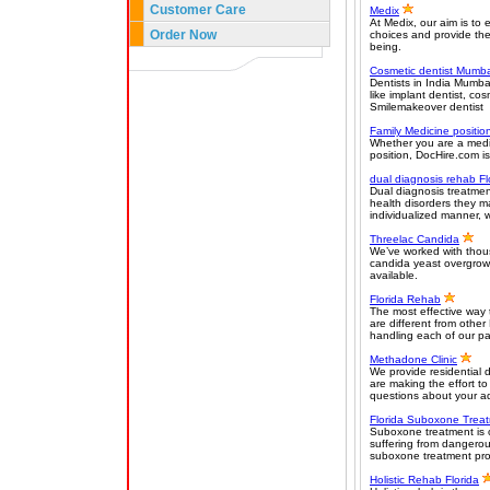
Customer Care
Medix
At Medix, our aim is to
Order Now
choices and provide the 
being.
Cosmetic dentist Mumba
Dentists in India Mumba
like implant dentist, co
Smilemakeover dentist
Family Medicine positio
Whether you are a medica
position, DocHire.com is
dual diagnosis rehab Fl
Dual diagnosis treatment
health disorders they m
individualized manner, 
Threelac Candida
We’ve worked with thous
candida yeast overgrowt
available.
Florida Rehab
The most effective way 
are different from other
handling each of our pa
Methadone Clinic
We provide residential 
are making the effort to
questions about your ad
Florida Suboxone Trea
Suboxone treatment is 
suffering from dangerou
suboxone treatment prog
Holistic Rehab Florida