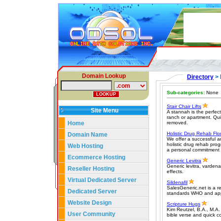
Domain Lookup
Directory
> 
Sub-categories:
None
Stair Chair Lifts
Site Menu
A stannah is the perfec
ranch or apartment. Quick
Home
removed.
Holistic Drug Rehab Flo
Domain Name
We offer a successful a
holistic drug rehab pr
Web Hosting
a personal commitment t
Ecommerce Hosting
Generic Levitra
Generic levitra, vardena
Reseller Hosting
effects.
Virtual Dedicated Server
Sildenafil
SalesGeneric.net is a r
Dedicated Server
standards WHO and ap
Website Design
Scripture Hugs
Kim Reutzel, B.A., M.A. 
User Community
bible verse and quick 