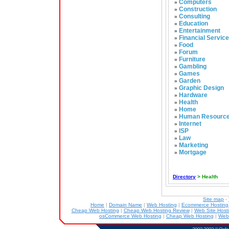
Computers
»
Construction
»
Consulting
»
Education
»
Entertainment
»
Financial Servic
»
Food
»
Forum
»
Furniture
»
Gambling
»
Games
»
Garden
»
Graphic Design
»
Hardware
»
Health
»
Home
»
Human Resourc
»
Internet
»
ISP
»
Law
»
Marketing
»
Mortgage
»
Directory
> Health
Site map
-
Home
|
Domain Name
|
Web Hosting
|
Ecommerce Hostin
Cheap Web Hosting
|
Cheap Web Hosting Review
|
Web Site Host
osCommerce Web Hosting
|
Cheap Web Hosting
|
Web