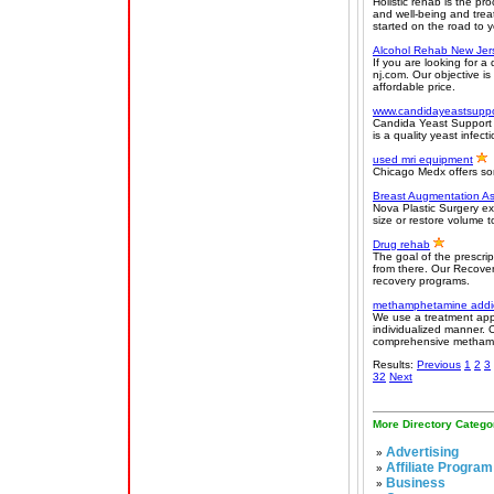
Holistic rehab is the pr
and well-being and trea
started on the road to y
Alcohol Rehab New Jer
If you are looking for a
nj.com. Our objective is
affordable price.
www.candidayeastsupp
Candida Yeast Support o
is a quality yeast infec
used mri equipment
Chicago Medx offers so
Breast Augmentation A
Nova Plastic Surgery ex
size or restore volume t
Drug rehab
The goal of the prescrip
from there. Our Recover
recovery programs.
methamphetamine addic
We use a treatment app
individualized manner. 
comprehensive methamph
Results:
Previous
1
2
3
32
Next
More Directory Catego
Advertising
»
Affiliate Program
»
Business
»