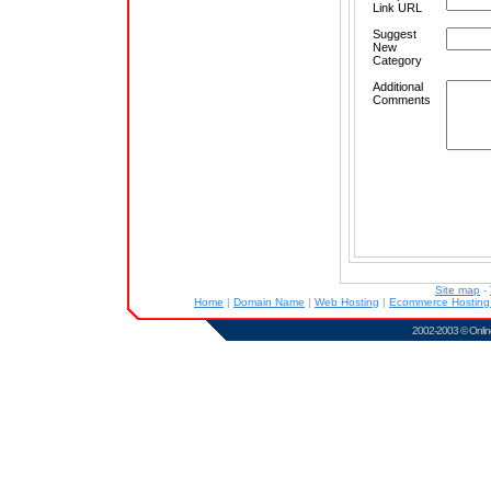
Link URL
Suggest
New
Category
Additional
Comments
Site map
-
Home
|
Domain Name
|
Web Hosting
|
Ecommerce Hostin
2002-2003 ©
Onlin