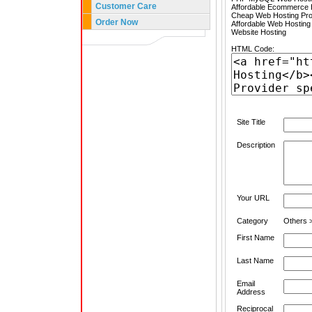
Customer Care
Affordable Ecommerce H
Cheap Web Hosting Pro
Order Now
Affordable Web Hosting
Website Hosting
HTML Code:
Site Title
Description
Your URL
Category
Others >
First Name
Last Name
Email
Address
Reciprocal