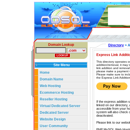
Domain Lookup
Directory
> A
Express Link Additi
This directory operates o
Site Menu
addition/removal, it may
link addition and removal
please make a payment vi
Home
Please make sure to incl
the Express Link Addition
Domain Name
Web Hosting
Ecommerce Hosting
Reseller Hosting
If the express addition 
linked on our directory,
Virtual Dedicated Server
accessible from your hom
system will also check our
Dedicated Server
deactivated.
Website Design
Please link to our websi
User Community
PHP MySQL Web Hosti