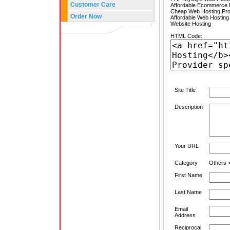
Customer Care
Affordable Ecommerce H
Cheap Web Hosting Pro
Order Now
Affordable Web Hosting
Website Hosting
HTML Code:
Site Title
Description
Your URL
Category
Others 
First Name
Last Name
Email
Address
Reciprocal