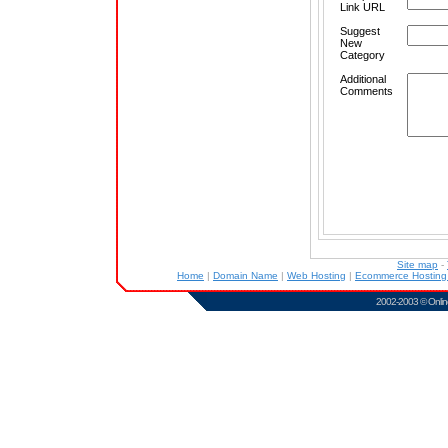
Link URL
Suggest
New
Category
Additional
Comments
Site map
-
Home
|
Domain Name
|
Web Hosting
|
Ecommerce Hostin
2002-2003 ©
Onlin