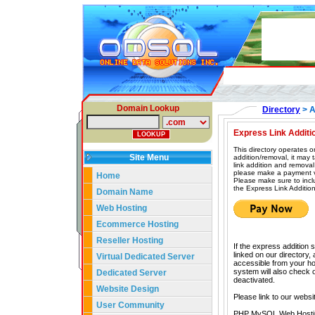
Domain Lookup
Directory
> A
Express Link Additi
This directory operates o
Site Menu
addition/removal, it may
link addition and removal
please make a payment vi
Home
Please make sure to incl
the Express Link Addition
Domain Name
Web Hosting
Ecommerce Hosting
Reseller Hosting
If the express addition 
linked on our directory,
Virtual Dedicated Server
accessible from your hom
system will also check our
Dedicated Server
deactivated.
Website Design
Please link to our websi
User Community
PHP MySQL Web Hosti