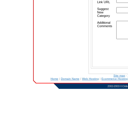
Link URL
Suggest
New
Category
Additional
Comments
Site map
-
Home
|
Domain Name
|
Web Hosting
|
Ecommerce Hostin
2002-2003 ©
Onlin