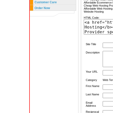
Customer Care
Affordable Ecommerce H
Cheap Web Hosting Pro
Order Now
Affordable Web Hosting
Website Hosting
HTML Code:
Site Title
Description
Your URL
Category
Web Tem
First Name
Last Name
Email
Address
Reciprocal