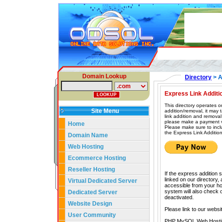
Domain Lookup
Directory
> A
Express Link Additi
This directory operates o
Site Menu
addition/removal, it may
link addition and removal
please make a payment vi
Home
Please make sure to incl
the Express Link Addition
Domain Name
Web Hosting
Ecommerce Hosting
Reseller Hosting
If the express addition 
linked on our directory,
Virtual Dedicated Server
accessible from your hom
system will also check our
Dedicated Server
deactivated.
Website Design
Please link to our websi
User Community
PHP MySQL Web Hosti