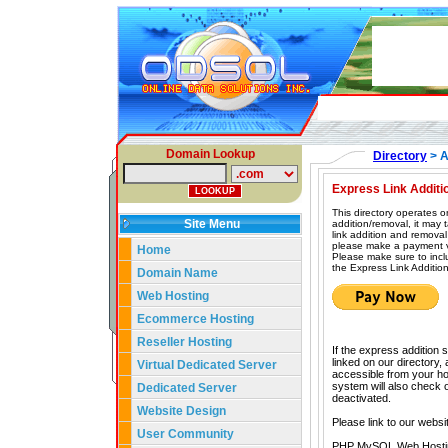
Domain Lookup
Directory
> A
Express Link Additi
This directory operates o
Site Menu
addition/removal, it may
link addition and removal
please make a payment vi
Home
Please make sure to incl
the Express Link Addition
Domain Name
Web Hosting
Ecommerce Hosting
Reseller Hosting
If the express addition 
linked on our directory,
Virtual Dedicated Server
accessible from your hom
system will also check our
Dedicated Server
deactivated.
Website Design
Please link to our websi
User Community
PHP MySQL Web Hosti