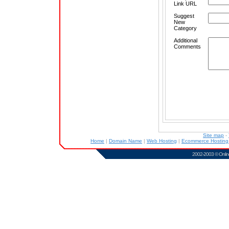
Link URL
Suggest
New
Category
Additional
Comments
Site map
-
Home
|
Domain Name
|
Web Hosting
|
Ecommerce Hostin
2002-2003 ©
Onlin