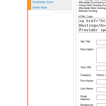
Customer Care
Affordable Ecommerce H
Cheap Web Hosting Pro
Order Now
Affordable Web Hosting
Website Hosting
HTML Code:
Site Title
Description
Your URL
Category
Others 
First Name
Last Name
Email
Address
Reciprocal