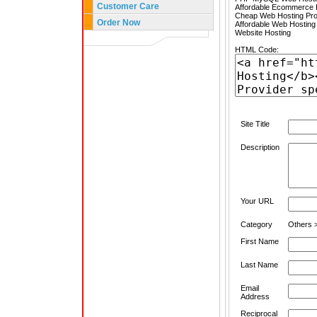
Customer Care
Affordable Ecommerce H
Cheap Web Hosting Pro
Order Now
Affordable Web Hosting
Website Hosting
HTML Code:
Site Title
Description
Your URL
Category
Others >
First Name
Last Name
Email
Address
Reciprocal