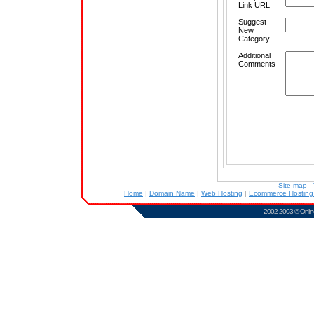
Link URL
Suggest
New
Category
Additional
Comments
Site map
-
Home
|
Domain Name
|
Web Hosting
|
Ecommerce Hostin
2002-2003 ©
Onlin