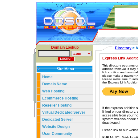
Domain Lookup
Directory
> A
Express Link Additi
This directory operates o
Site Menu
addition/removal, it may
link addition and removal
please make a payment vi
Home
Please make sure to incl
the Express Link Addition
Domain Name
Web Hosting
Ecommerce Hosting
Reseller Hosting
If the express addition 
linked on our directory,
Virtual Dedicated Server
accessible from your hom
system will also check our
Dedicated Server
deactivated.
Website Design
Please link to our websi
User Community
PHP MySQL Web Hosti