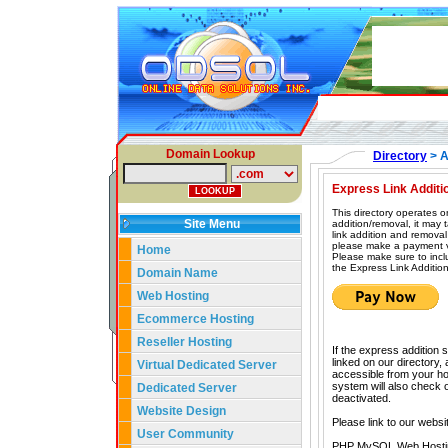
Domain Lookup
Directory
> A
Express Link Additi
This directory operates o
Site Menu
addition/removal, it may
link addition and removal
please make a payment vi
Home
Please make sure to incl
the Express Link Addition
Domain Name
Web Hosting
Ecommerce Hosting
Reseller Hosting
If the express addition 
linked on our directory,
Virtual Dedicated Server
accessible from your hom
system will also check our
Dedicated Server
deactivated.
Website Design
Please link to our websi
User Community
PHP MySQL Web Hosti