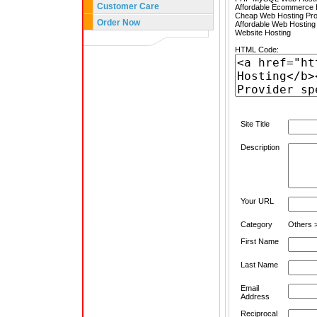
Customer Care
Affordable Ecommerce H
Cheap Web Hosting Pro
Order Now
Affordable Web Hosting
Website Hosting
HTML Code:
Site Title
Description
Your URL
Category
Others 
First Name
Last Name
Email
Address
Reciprocal