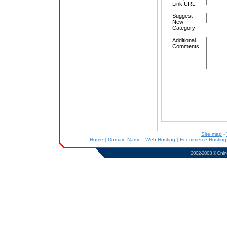
Link URL
Suggest
New
Category
Additional
Comments
Site map
-
Home
|
Domain Name
|
Web Hosting
|
Ecommerce Hostin
2002-2003 ©
Onlin