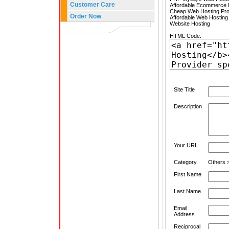
Customer Care
Affordable Ecommerce H
Cheap Web Hosting Pro
Order Now
Affordable Web Hosting
Website Hosting
HTML Code:
Site Title
Description
Your URL
Category
Others >
First Name
Last Name
Email
Address
Reciprocal