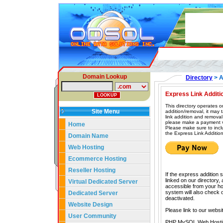
Domain Lookup
Directory
> A
Express Link Additi
This directory operates o
Site Menu
addition/removal, it may
link addition and removal
please make a payment vi
Home
Please make sure to incl
the Express Link Addition
Domain Name
Web Hosting
Ecommerce Hosting
Reseller Hosting
If the express addition 
linked on our directory,
Virtual Dedicated Server
accessible from your hom
system will also check our
Dedicated Server
deactivated.
Website Design
Please link to our websi
User Community
PHP MySQL Web Hosti