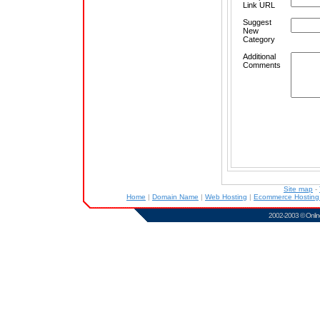
Link URL
Suggest
New
Category
Additional
Comments
Site map
-
Home
|
Domain Name
|
Web Hosting
|
Ecommerce Hostin
2002-2003 ©
Onlin